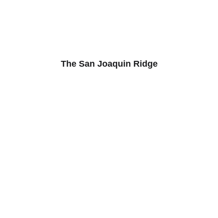
The San Joaquin Ridge