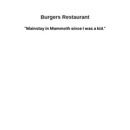
Burgers Restaurant
“Mainstay in Mammoth since I was a kid.”