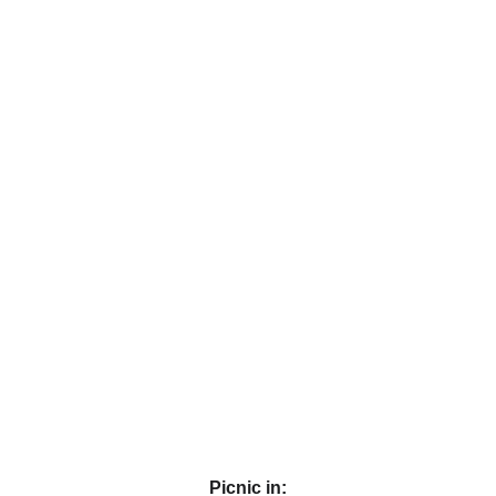
Picnic in: