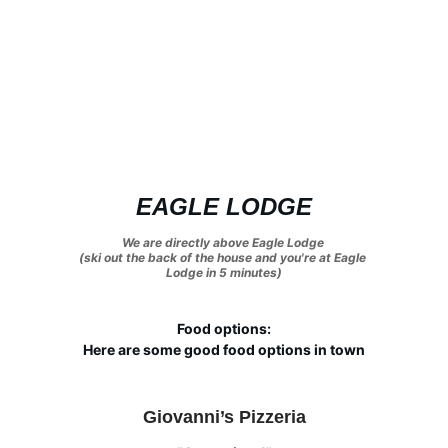
EAGLE LODGE
We are directly above Eagle Lodge 
(ski out the back of the house and you're at Eagle 
Lodge in 5 minutes)
Food options:
Here are some good food options in town
Giovanni’s Pizzeria