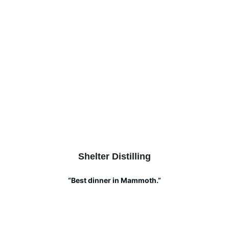
Shelter Distilling
“Best dinner in Mammoth.”