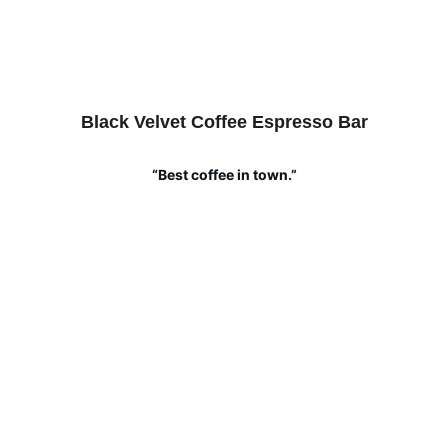
Black Velvet Coffee Espresso Bar
“Best coffee in town.”