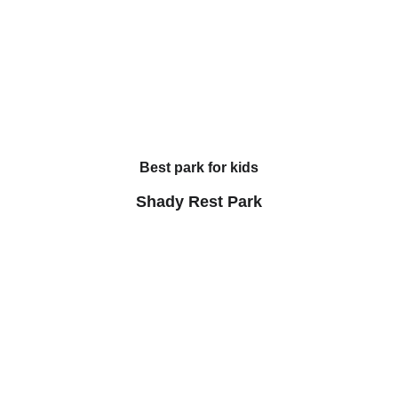
Best park for kids
Shady Rest Park