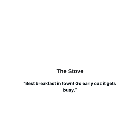
The Stove
“Best breakfast in town! Go early cuz it gets 
busy.“