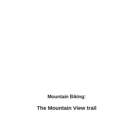
Mountain Biking:
The Mountain View trail