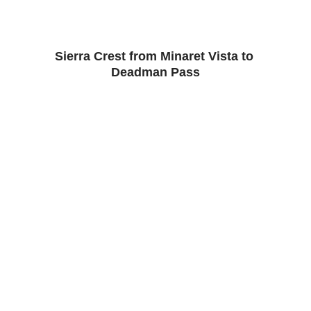
Sierra Crest from Minaret Vista to 
Deadman Pass