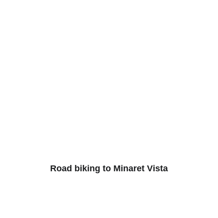
Road biking to Minaret Vista