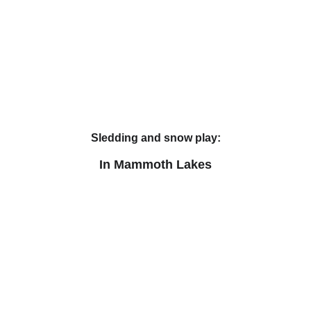
Sledding and snow play:
In Mammoth Lakes