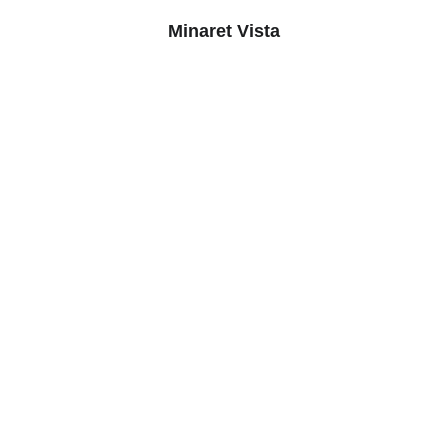
Minaret Vista