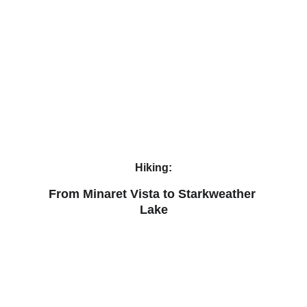
Hiking:
From Minaret Vista to Starkweather 
Lake