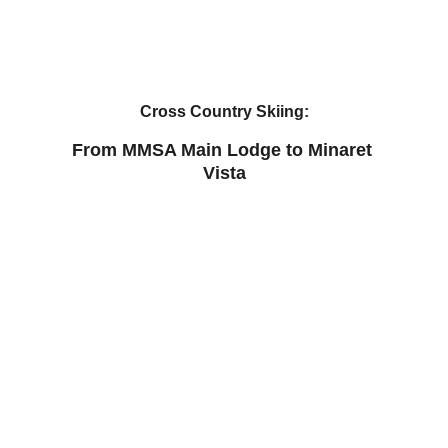
Cross Country Skiing:
From MMSA Main Lodge to Minaret 
Vista