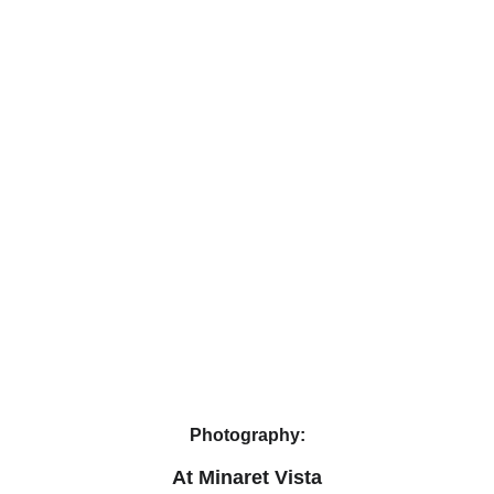
Photography:
At Minaret Vista