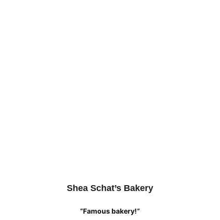
Shea Schat’s Bakery
“Famous bakery!”