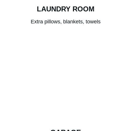
LAUNDRY ROOM
Extra pillows, blankets, towels