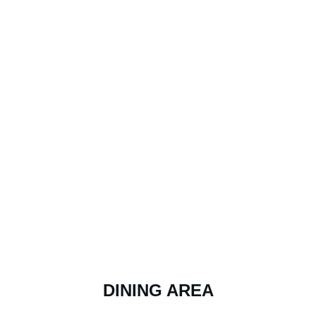
DINING AREA