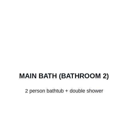
MAIN BATH (BATHROOM 2)
2 person bathtub + double shower