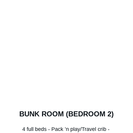
BUNK ROOM (BEDROOM 2)
4 full beds - Pack ’n play/Travel crib - 