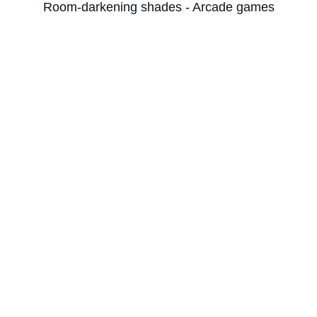
Room-darkening shades - Arcade games