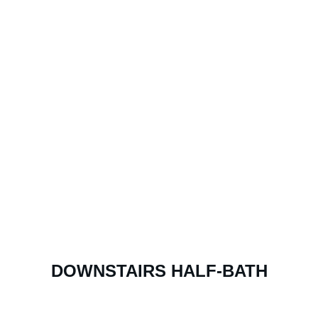
DOWNSTAIRS HALF-BATH