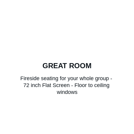
GREAT ROOM
Fireside seating for your whole group - 
72 inch Flat Screen - Floor to ceiling 
windows