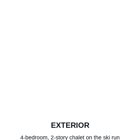
EXTERIOR
4-bedroom, 2-story chalet on the ski run