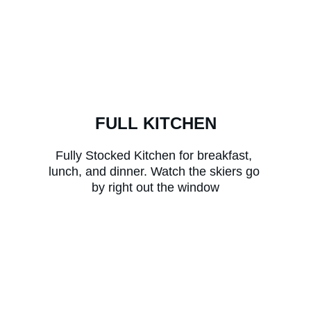
FULL KITCHEN
Fully Stocked Kitchen for breakfast, 
lunch, and dinner. Watch the skiers go 
by right out the window