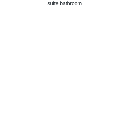
suite bathroom