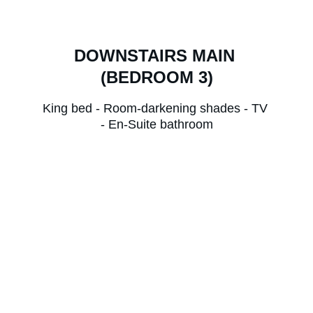
DOWNSTAIRS MAIN 
(BEDROOM 3)
King bed - Room-darkening shades - TV 
- En-Suite bathroom