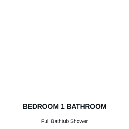
BEDROOM 1 BATHROOM
Full Bathtub Shower