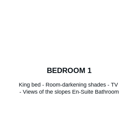
BEDROOM 1
King bed - Room-darkening shades - TV 
- Views of the slopes En-Suite Bathroom