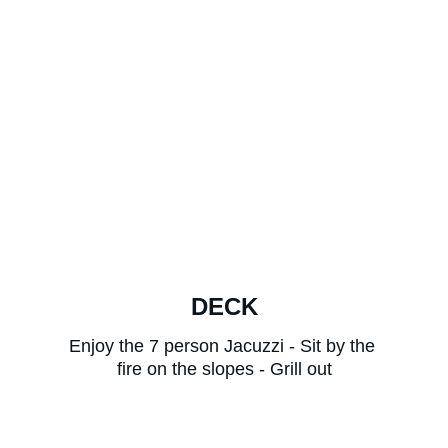
DECK
Enjoy the 7 person Jacuzzi - Sit by the 
fire on the slopes - Grill out