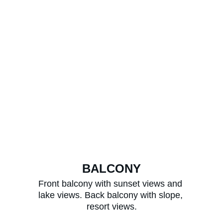
BALCONY
Front balcony with sunset views and 
lake views. Back balcony with slope, 
resort views.