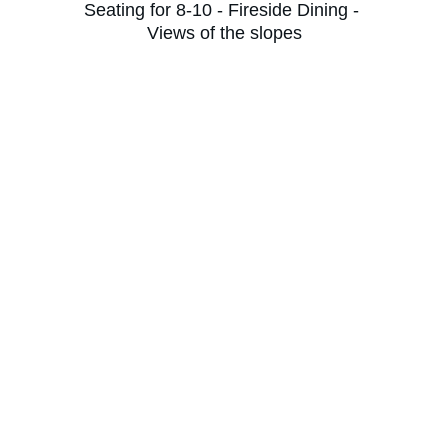
Seating for 8-10 - Fireside Dining - 
Views of the slopes