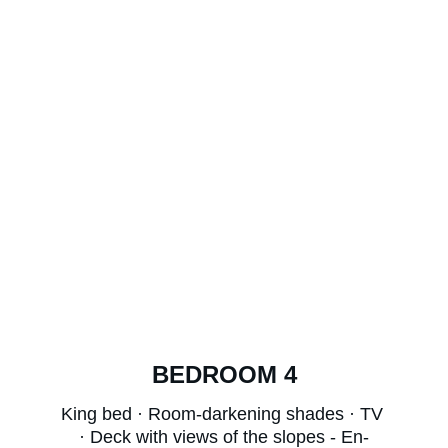
BEDROOM 4
King bed · Room-darkening shades · TV 
· Deck with views of the slopes - En-