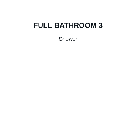
FULL BATHROOM 3
Shower